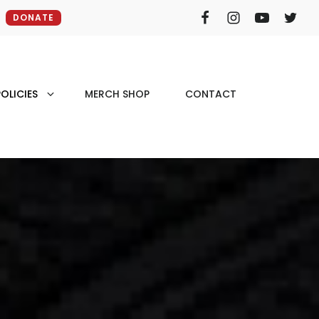
DONATE
OLICIES
MERCH SHOP
CONTACT