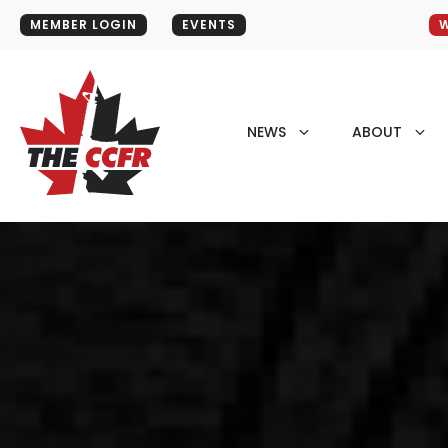
MEMBER LOGIN
EVENTS
W
NEWS
ABOUT