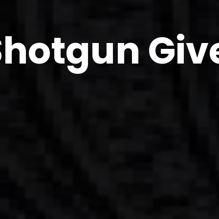
Shotgun Gi