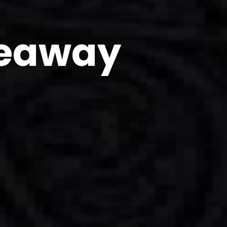
veaway