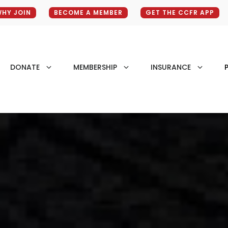
HY JOIN
BECOME A MEMBER
GET THE CCFR APP
DONATE
MEMBERSHIP
INSURANCE
P