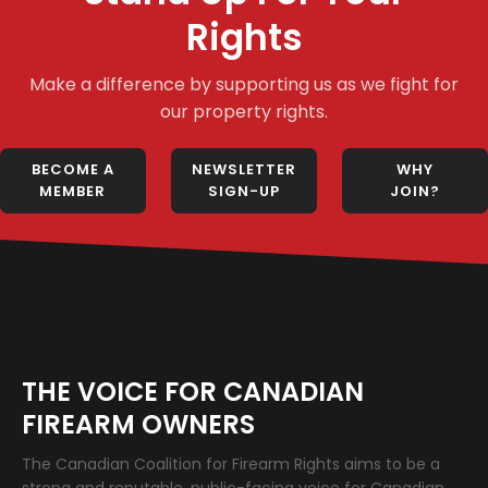
Rights
Make a difference by supporting us as we fight for
our property rights.
BECOME A
NEWSLETTER
WHY
MEMBER
SIGN-UP
JOIN?
THE VOICE FOR CANADIAN
FIREARM OWNERS
The Canadian Coalition for Firearm Rights aims to be a
strong and reputable, public-facing voice for Canadian