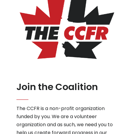
Join the Coalition
The CCFR is a non-profit organization
funded by you. We are a volunteer
organization and as such, we need you to
help us create forward progress in our