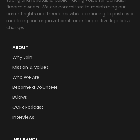
firearm owners. We are committed to maintaining our
current rights and freedoms while continuing to push as a
mobilizing and organizational force for positive legislative
change.
ABOUT
Why Join
Mission & Values
Who We Are
Become a Volunteer
Bylaws
CCFR Podcast
Interviews
INSURANCE