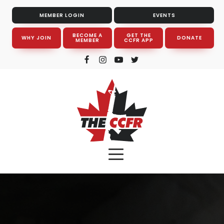
MEMBER LOGIN
EVENTS
BECOME A
GET THE
WHY JOIN
DONATE
MEMBER
CCFR APP