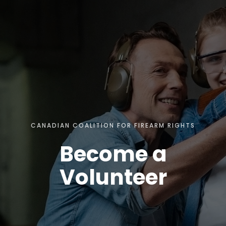
CANADIAN COALITION FOR FIREARM RIGHTS
Become a
Volunteer