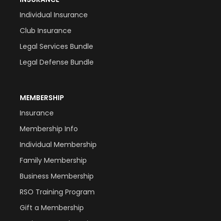
Individual Insurance
Club Insurance
Legal Services Bundle
Legal Defense Bundle
MEMBERSHIP
Insurance
Membership Info
Individual Membership
Family Membership
Business Membership
RSO Training Program
Gift a Membership