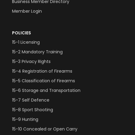
Business Member Directory
Member Login
POLICIES
15-1 Licensing
15-2 Mandatory Training
15-3 Privacy Rights
15-4 Registration of Firearms
15-5 Classification of Firearms
15-6 Storage and Transportation
15-7 Self Defence
15-8 Sport Shooting
15-9 Hunting
15-10 Concealed or Open Carry