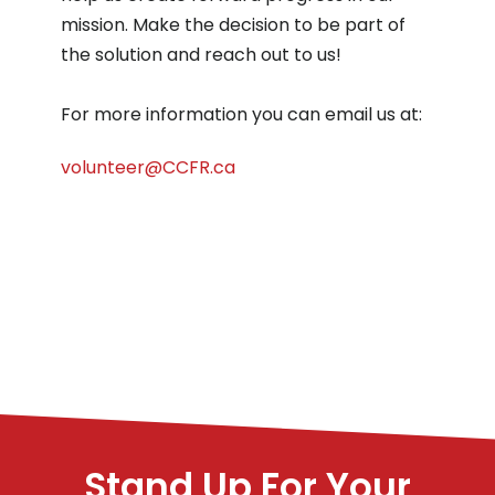
mission. Make the decision to be part of
the solution and reach out to us!
For more information you can email us at:
volunteer@CCFR.ca
Stand Up For Your