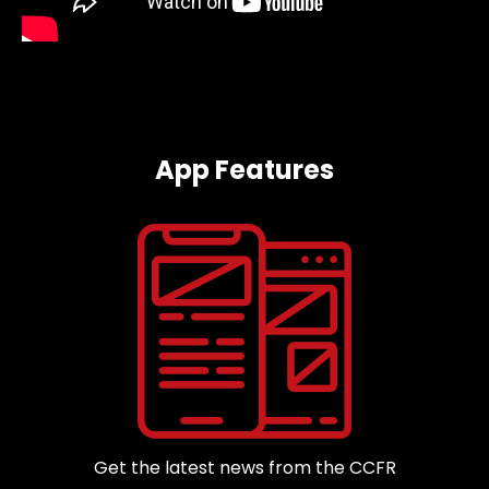
App Features
Get the latest news from the CCFR