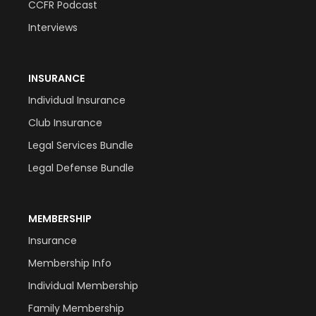
CCFR Podcast
Interviews
INSURANCE
Individual Insurance
Club Insurance
Legal Services Bundle
Legal Defense Bundle
MEMBERSHIP
Insurance
Membership Info
Individual Membership
Family Membership