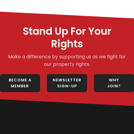
Stand Up For Your
Rights
Make a difference by supporting us as we fight for
our property rights.
BECOME A
NEWSLETTER
WHY
MEMBER
SIGN-UP
JOIN?