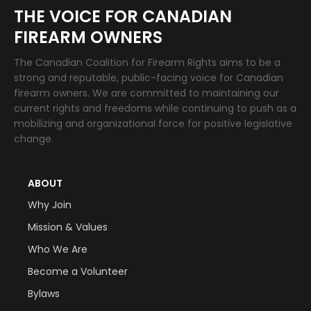
THE VOICE FOR CANADIAN
FIREARM OWNERS
The Canadian Coalition for Firearm Rights aims to be a
strong and reputable, public-facing voice for Canadian
firearm owners. We are committed to maintaining our
current rights and freedoms while continuing to push as a
mobilizing and organizational force for positive legislative
change.
ABOUT
Why Join
Mission & Values
Who We Are
Become a Volunteer
Bylaws