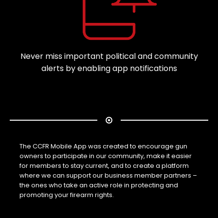
Never miss important political and community
alerts by enabling app notifications
The CCFR Mobile App was created to encourage gun
owners to participate in our community, make it easier
for members to stay current, and to create a platform
where we can support our business member partners –
the ones who take an active role in protecting and
promoting your firearm rights.