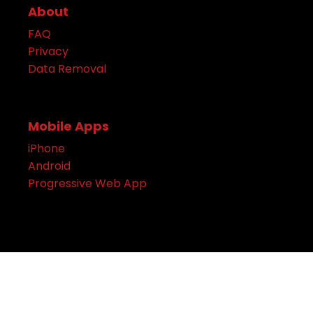
About
FAQ
Privacy
Data Removal
Mobile Apps
iPhone
Android
Progressive Web App