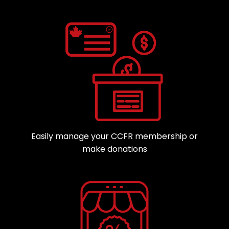
Easily manage your CCFR membership or
make donations