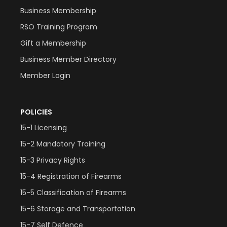
Business Membership
RSO Training Program
Gift a Membership
Business Member Directory
Member Login
POLICIES
15-1 Licensing
15-2 Mandatory Training
15-3 Privacy Rights
15-4 Registration of Firearms
15-5 Classification of Firearms
15-6 Storage and Transportation
15-7 Self Defence