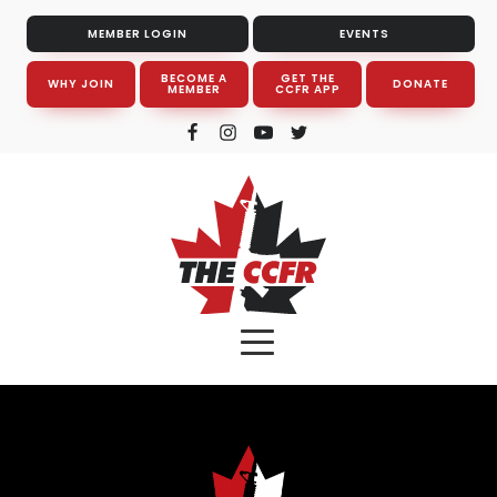
MEMBER LOGIN
EVENTS
BECOME A
GET THE
WHY JOIN
DONATE
MEMBER
CCFR APP