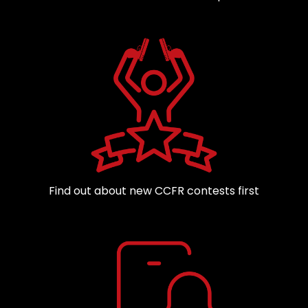
Find out about new CCFR contests first