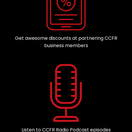
Get awesome discounts at partnering CCFR
business members
Listen to CCFR Radio Podcast episodes