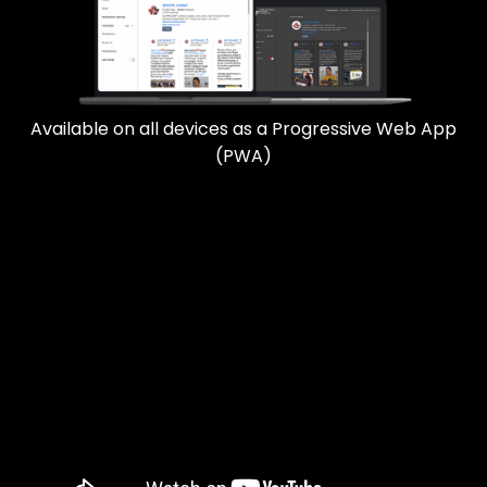
Available on all devices as a Progressive Web App
(PWA)