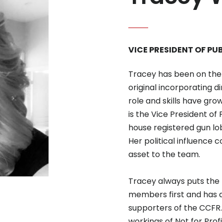
VICE PRESIDENT OF PU
Tracey has been on the 
original incorporating 
role and skills have gro
is the Vice President of
house registered gun lob
Her political influence 
asset to the team.
Tracey always puts the b
members first and has 
supporters of the CCFR.
workings of Not for Pro