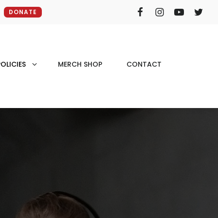
DONATE
OLICIES
MERCH SHOP
CONTACT