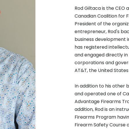
Rod Giltaca is the CEO 
Canadian Coalition for F
President of the organiz
entrepreneur, Rod's bac
business development in
has registered intellec
and engaged directly in
corporations and gove
AT&T, the United States
In addition to his other 
and operated one of Can
Advantage Firearms Trai
addition, Rod is an inst
Firearms Program having
Firearm Safety Course and