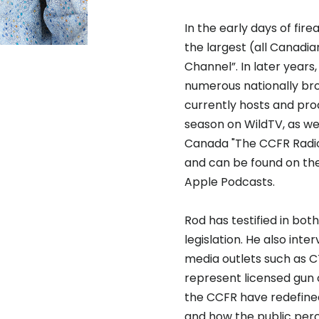
In the early days of fi
the largest (all Canadia
Channel”. In later year
numerous nationally bro
currently hosts and prod
season on WildTV, as we
Canada "The CCFR Radio
and can be found on th
Apple Podcasts.
Rod has testified in bo
legislation. He also inte
media outlets such as C
represent licensed gun o
the CCFR have redefined 
and how the public perce