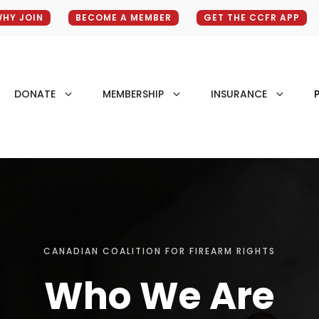
HY JOIN
BECOME A MEMBER
GET THE CCFR APP
DONATE
MEMBERSHIP
INSURANCE
P
CANADIAN COALITION FOR FIREARM RIGHTS
Who We Are