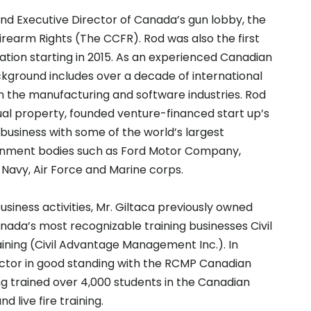
and Executive Director of Canada’s gun lobby, the
irearm Rights (The CCFR). Rod was also the first
ation starting in 2015. As an experienced Canadian
kground includes over a decade of international
 the manufacturing and software industries. Rod
tual property, founded venture-financed start up’s
 business with some of the world’s largest
rnment bodies such as Ford Motor Company,
 Navy, Air Force and Marine corps.
business activities, Mr. Giltaca previously owned
ada’s most recognizable training businesses Civil
ning (Civil Advantage Management Inc.). In
ructor in good standing with the RCMP Canadian
 trained over 4,000 students in the Canadian
 live fire training.