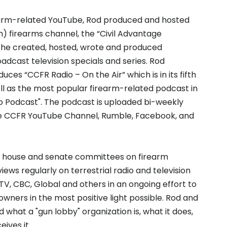
rearm-related YouTube, Rod produced and hosted
n) firearms channel, the “Civil Advantage
s, he created, hosted, wrote and produced
adcast television specials and series. Rod
uces “CCFR Radio – On the Air” which is in its fifth
ll as the most popular firearm-related podcast in
 Podcast". The podcast is uploaded bi-weekly
e CCFR YouTube Channel, Rumble, Facebook, and
th house and senate committees on firearm
rviews regularly on terrestrial radio and television
TV, CBC, Global and others in an ongoing effort to
wners in the most positive light possible. Rod and
what a "gun lobby" organization is, what it does,
ives it.