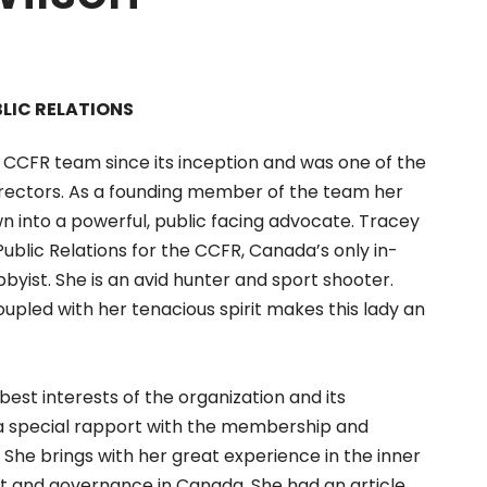
BLIC RELATIONS
CCFR team since its inception and was one of the
directors. As a founding member of the team her
wn into a powerful, public facing advocate. Tracey
 Public Relations for the CCFR, Canada’s only in-
byist. She is an avid hunter and sport shooter.
coupled with her tenacious spirit makes this lady an
est interests of the organization and its
a special rapport with the membership and
 She brings with her great experience in the inner
fit and governance in Canada. She had an article