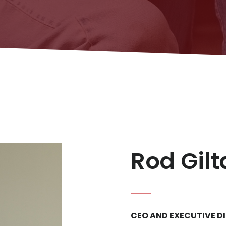
Rod Gil
CEO AND EXECUTIVE D