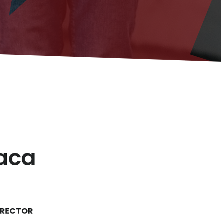
taca
IRECTOR