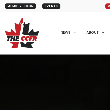
MEMBER LOGIN
EVENTS
W
NEWS
ABOUT