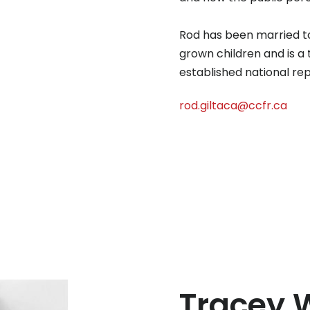
Rod has been married to 
grown children and is a
established national r
rod.giltaca@ccfr.ca
Tracey 