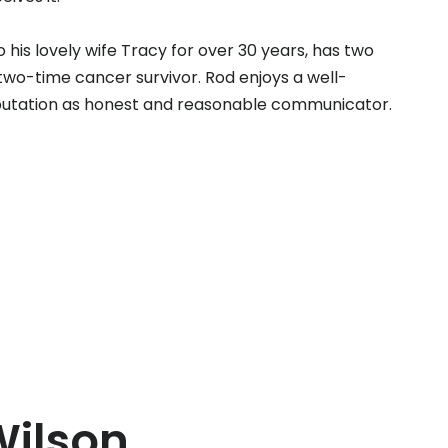
his lovely wife Tracy for over 30 years, has two
 two-time cancer survivor. Rod enjoys a well-
eputation as honest and reasonable communicator.
Wilson