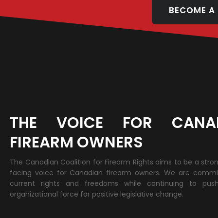
BECOME A
THE VOICE FOR CANA
FIREARM OWNERS
The Canadian Coalition for Firearm Rights aims to be a stro
facing voice for Canadian firearm owners. We are commi
current rights and freedoms while continuing to pus
organizational force for positive legislative change.