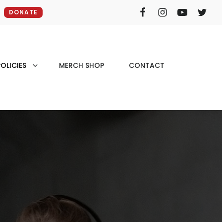
DONATE
OLICIES
MERCH SHOP
CONTACT
e