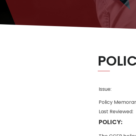
POLI
Issue:
Policy Memoran
Last Reviewed:
POLICY: