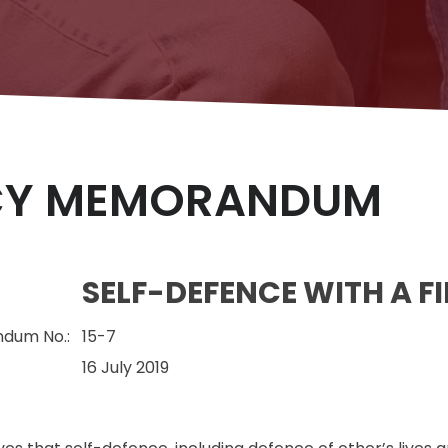
CY MEMORANDUM
SELF-DEFENCE WITH A F
dum No.:
15-7
16 July 2019