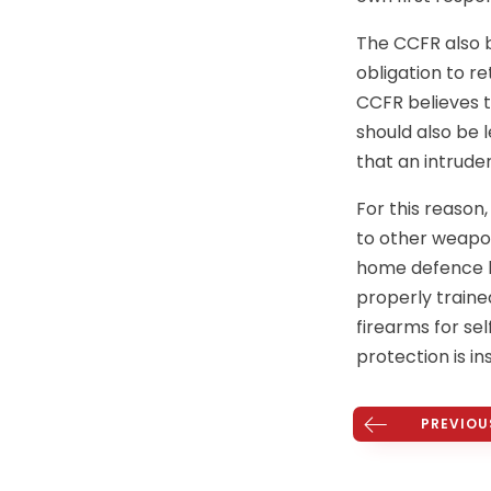
The CCFR also b
obligation to r
CCFR believes t
should also be
that an intrude
For this reason
to other weapon
home defence be
properly traine
firearms for se
protection is ins
PREVIOU