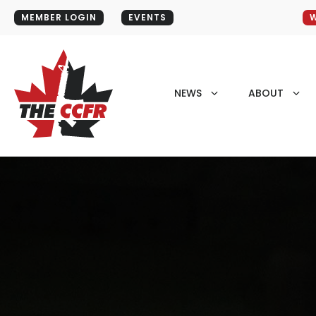
MEMBER LOGIN
EVENTS
W
NEWS
ABOUT