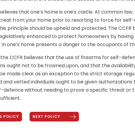
elieves that one’s home is one’s castle. At common law, 
etreat from your home prior to resorting to force for self
his principle should be upheld and protected. The CCFR be
 legislatively enhanced to protect homeowners by having
r in one’s home presents a danger to the occupants of t
, the CCFR believes that the use of firearms for self-de
s ought not to be frowned upon, and that the availability
 made clear as an exception to the strict storage regul
d and vetted individuals ought to be given authorizations 
lf-defence without needing to prove a specific threat or t
ufficient.
S POLICY
NEXT POLICY