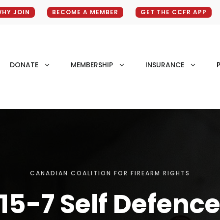
HY JOIN
BECOME A MEMBER
GET THE CCFR APP
DONATE
MEMBERSHIP
INSURANCE
P
CANADIAN COALITION FOR FIREARM RIGHTS
15-7 Self Defenc