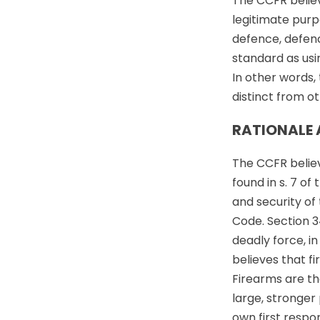
The CCFR believe
legitimate purp
defence, defenc
standard as usi
In other words, 
distinct from ot
RATIONALE 
The CCFR believe
found in s. 7 of
and security of 
Code. Section 3
deadly force, i
believes that f
Firearms are th
large, stronger
own first respo