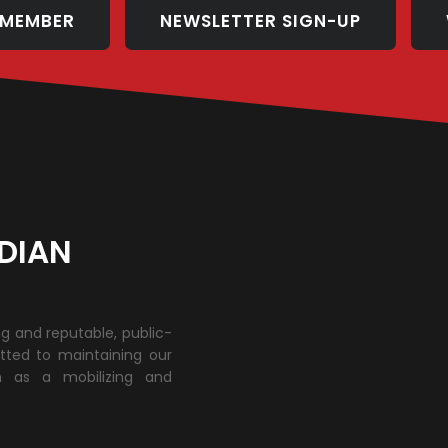
 MEMBER
NEWSLETTER SIGN-UP
DIAN
ng and reputable, public-
tted to maintaining our
h as a mobilizing and