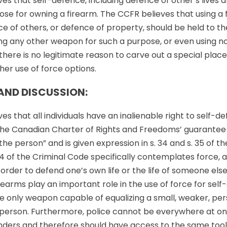
s that self-defence, including defence of other’s lives an
ose for owning a firearm. The CCFR believes that using a f
e of others, or defence of property, should be held to t
ng any other weapon for such a purpose, or even using no
there is no legitimate reason to carve out a special place
her use of force options.
AND DISCUSSION:
s that all individuals have an inalienable right to self-def
 the Canadian Charter of Rights and Freedoms’ guarantee of 
the person” and is given expression in s. 34 and s. 35 of th
4 of the Criminal Code specifically contemplates force, 
n order to defend one’s own life or the life of someone el
irearms play an important role in the use of force for self
e only weapon capable of equalizing a small, weaker, per
 person. Furthermore, police cannot be everywhere at on
nders and therefore should have access to the same tool