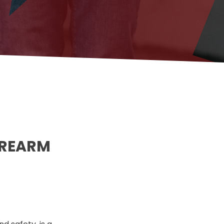
IREARM