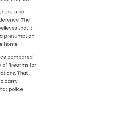
there is no
-defence. The
lieves that it
 a presumption
he home.
fence compared
 of firearms for
ations. That
to carry
hat police