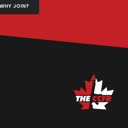
WHY JOIN?