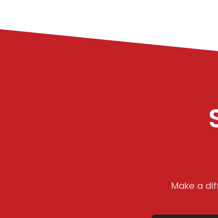
Make a dif