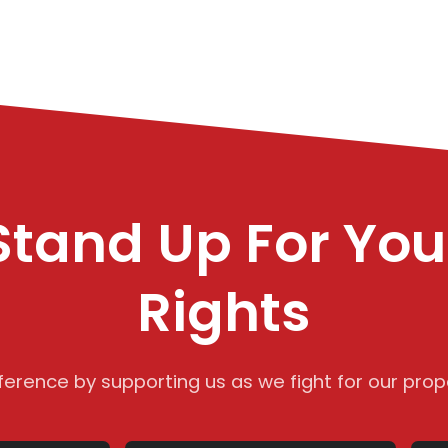
Stand Up For You
Rights
ference by supporting us as we fight for our prope