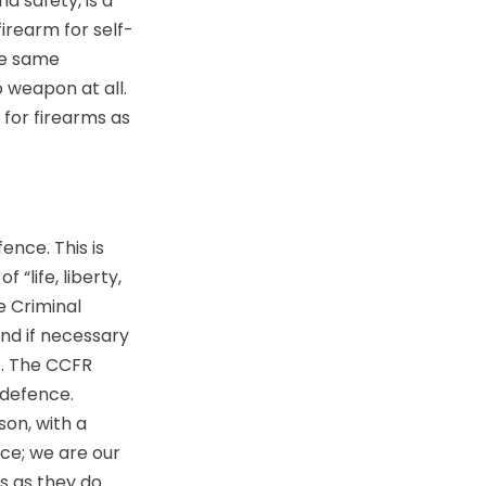
d safety, is a
irearm for self-
he same
 weapon at all.
 for firearms as
ence. This is
“life, liberty,
e Criminal
and if necessary
se. The CCFR
-defence.
son, with a
ce; we are our
s as they do.