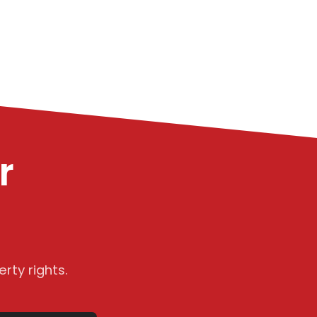
r
rty rights.