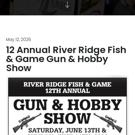
May 12, 2026
12 Annual River Ridge Fish
& Game Gun & Hobby
Show