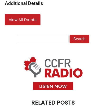
Additional Details
View All Events
RELATED POSTS