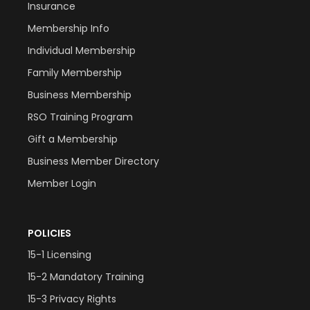
Insurance
Membership Info
Individual Membership
Family Membership
Business Membership
RSO Training Program
Gift a Membership
Business Member Directory
Member Login
POLICIES
15-1 Licensing
15-2 Mandatory Training
15-3 Privacy Rights