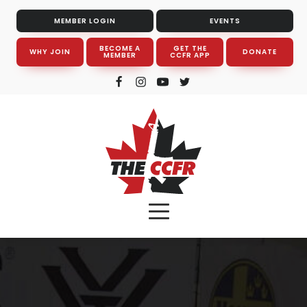
MEMBER LOGIN
EVENTS
BECOME A
GET THE
WHY JOIN
DONATE
MEMBER
CCFR APP