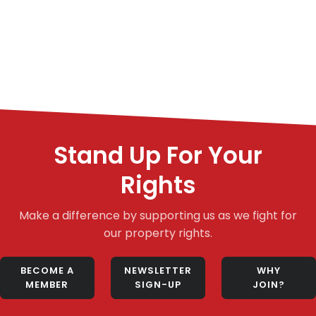
Stand Up For Your
Rights
Make a difference by supporting us as we fight for
our property rights.
BECOME A
NEWSLETTER
WHY
MEMBER
SIGN-UP
JOIN?