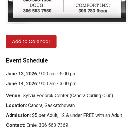
Add to Calendar
Event Schedule
June 13, 2026:
9:00 am - 5:00 pm
June 14, 2026:
9:00 am - 3:00 pm
Venue:
Sylvia Fedoruk Center (Canora Curling Club)
Location:
Canora, Saskatchewan
Admission:
$5 per Adult, 12 & under FREE with an Adult
Contact:
Ernie: 306 563 7369