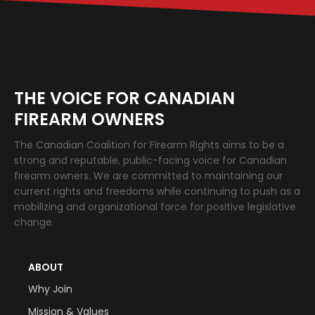
THE VOICE FOR CANADIAN
FIREARM OWNERS
The Canadian Coalition for Firearm Rights aims to be a
strong and reputable, public-facing voice for Canadian
firearm owners. We are committed to maintaining our
current rights and freedoms while continuing to push as a
mobilizing and organizational force for positive legislative
change.
ABOUT
Why Join
Mission & Values