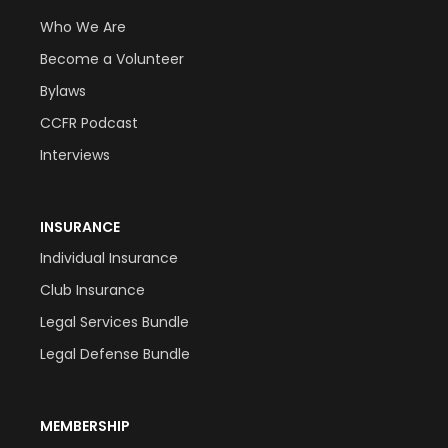
Who We Are
Become a Volunteer
Bylaws
CCFR Podcast
Interviews
INSURANCE
Individual Insurance
Club Insurance
Legal Services Bundle
Legal Defense Bundle
MEMBERSHIP