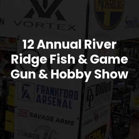
12 Annual River
Ridge Fish & Game
Gun & Hobby Show