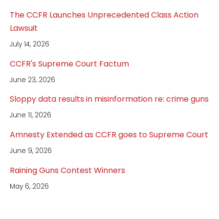
The CCFR Launches Unprecedented Class Action
Lawsuit
July 14, 2026
CCFR's Supreme Court Factum
June 23, 2026
Sloppy data results in misinformation re: crime guns
June 11, 2026
Amnesty Extended as CCFR goes to Supreme Court
June 9, 2026
Raining Guns Contest Winners
May 6, 2026