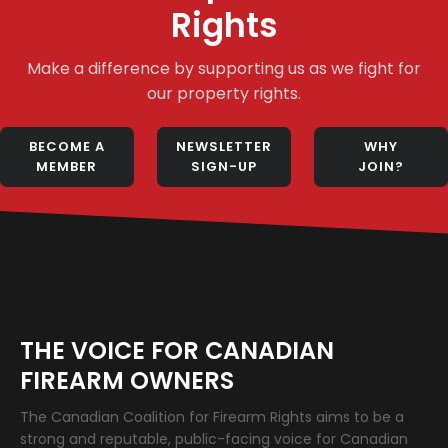
Rights
Make a difference by supporting us as we fight for
our property rights.
BECOME A
NEWSLETTER
WHY
MEMBER
SIGN-UP
JOIN?
THE VOICE FOR CANADIAN
FIREARM OWNERS
The Canadian Coalition for Firearm Rights aims to be a
strong and reputable, public-facing voice for Canadian