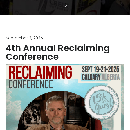
September 2, 2025
4th Annual Reclaiming
Conference