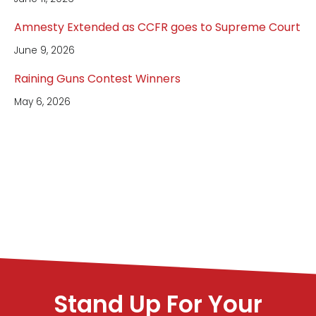
Amnesty Extended as CCFR goes to Supreme Court
June 9, 2026
Raining Guns Contest Winners
May 6, 2026
Stand Up For Your