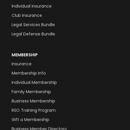
Individual Insurance
Club Insurance
Legal Services Bundle
Legal Defense Bundle
MEMBERSHIP
Insurance
Membership Info
Individual Membership
Family Membership
Business Membership
RSO Training Program
Gift a Membership
Business Member Directory