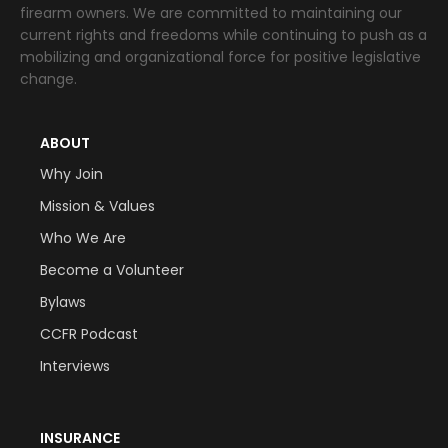
firearm owners. We are committed to maintaining our
current rights and freedoms while continuing to push as a
mobilizing and organizational force for positive legislative
change.
ABOUT
Why Join
Mission & Values
Who We Are
Become a Volunteer
Bylaws
CCFR Podcast
Interviews
INSURANCE