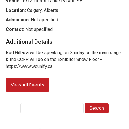
Venue:
1912 Flores Ladue Parade SE
Location:
Calgary, Alberta
Admission:
Not specified
Contact:
Not specified
Additional Details
Rod Giltaca will be speaking on Sunday on the main stage
& the CCFR will be on the Exhibitor Show Floor -
https://www.weunify.ca
View All Events