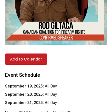
Add to Calendar
Event Schedule
September 19, 2025:
All Day
September 20, 2025:
All Day
September 21, 2025:
All Day