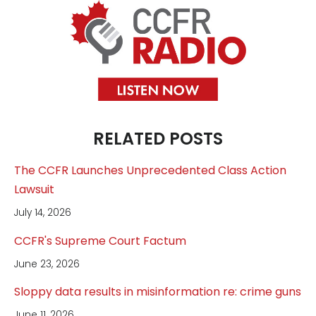
RELATED POSTS
The CCFR Launches Unprecedented Class Action
Lawsuit
July 14, 2026
CCFR's Supreme Court Factum
June 23, 2026
Sloppy data results in misinformation re: crime guns
June 11, 2026