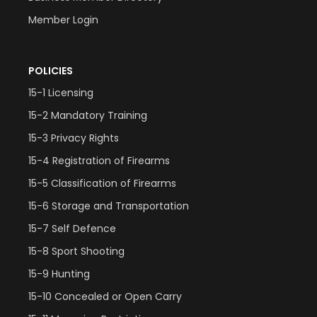
Member Login
POLICIES
15-1 Licensing
15-2 Mandatory Training
15-3 Privacy Rights
15-4 Registration of Firearms
15-5 Classification of Firearms
15-6 Storage and Transportation
15-7 Self Defence
15-8 Sport Shooting
15-9 Hunting
15-10 Concealed or Open Carry