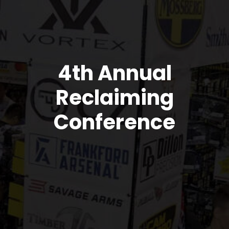
4th Annual
Reclaiming
Conference