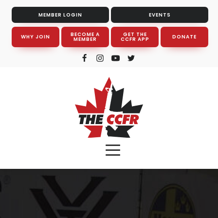
MEMBER LOGIN
EVENTS
BECOME A
GET THE
WHY JOIN
DONATE
MEMBER
CCFR APP