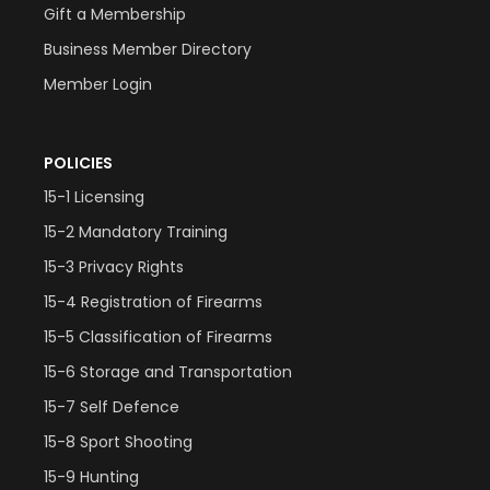
Gift a Membership
Business Member Directory
Member Login
POLICIES
15-1 Licensing
15-2 Mandatory Training
15-3 Privacy Rights
15-4 Registration of Firearms
15-5 Classification of Firearms
15-6 Storage and Transportation
15-7 Self Defence
15-8 Sport Shooting
15-9 Hunting