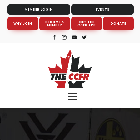
MEMBER LOGIN
EVENTS
BECOME A
GET THE
WHY JOIN
DONATE
MEMBER
CCFR APP