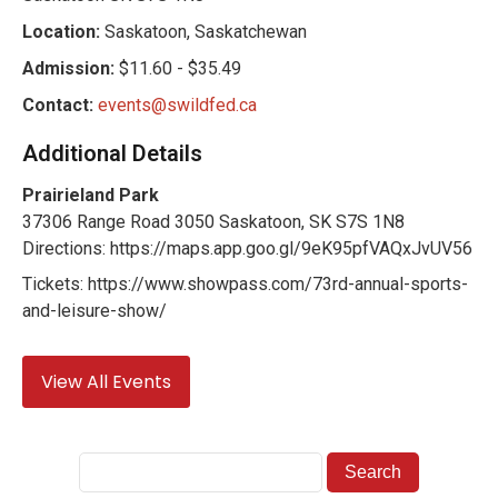
Location:
Saskatoon, Saskatchewan
Admission:
$11.60 - $35.49
Contact:
events@swildfed.ca
Additional Details
Prairieland Park
37306 Range Road 3050 Saskatoon, SK S7S 1N8
Directions: https://maps.app.goo.gl/9eK95pfVAQxJvUV56
Tickets: https://www.showpass.com/73rd-annual-sports-
and-leisure-show/
View All Events