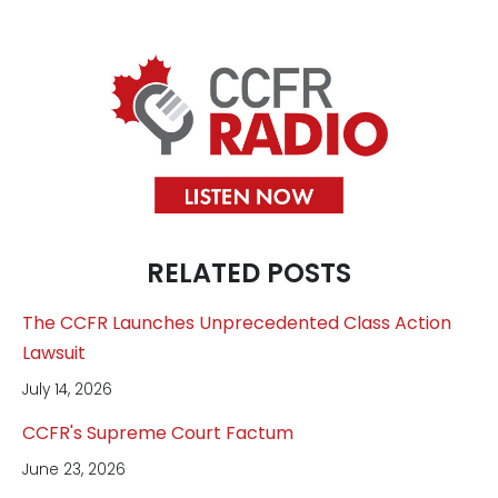
RELATED POSTS
The CCFR Launches Unprecedented Class Action
Lawsuit
July 14, 2026
CCFR's Supreme Court Factum
June 23, 2026