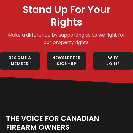
Stand Up For Your
Rights
Make a difference by supporting us as we fight for
our property rights.
BECOME A
NEWSLETTER
WHY
MEMBER
SIGN-UP
JOIN?
THE VOICE FOR CANADIAN
FIREARM OWNERS