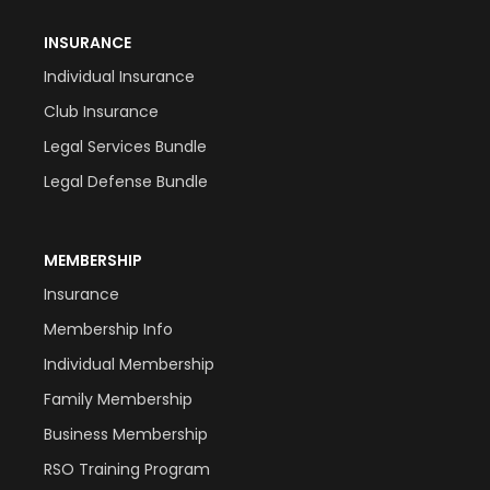
INSURANCE
Individual Insurance
Club Insurance
Legal Services Bundle
Legal Defense Bundle
MEMBERSHIP
Insurance
Membership Info
Individual Membership
Family Membership
Business Membership
RSO Training Program