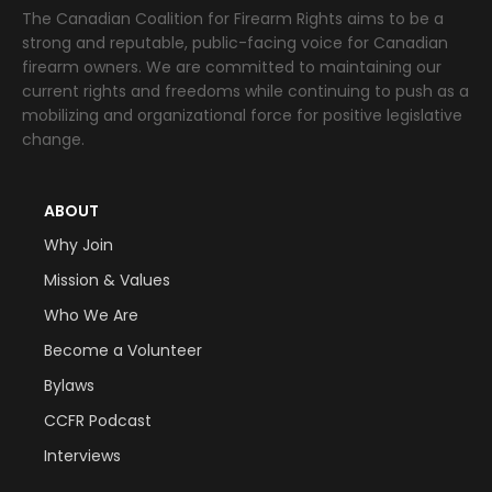
The Canadian Coalition for Firearm Rights aims to be a
strong and reputable, public-facing voice for Canadian
firearm owners. We are committed to maintaining our
current rights and freedoms while continuing to push as a
mobilizing and organizational force for positive legislative
change.
ABOUT
Why Join
Mission & Values
Who We Are
Become a Volunteer
Bylaws
CCFR Podcast
Interviews