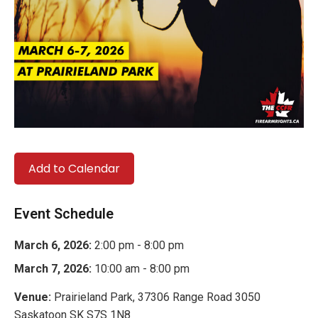
Add to Calendar
Event Schedule
March 6, 2026:
2:00 pm - 8:00 pm
March 7, 2026:
10:00 am - 8:00 pm
Venue:
Prairieland Park, 37306 Range Road 3050
Saskatoon SK S7S 1N8