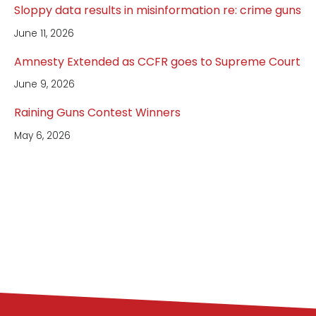
Sloppy data results in misinformation re: crime guns
June 11, 2026
Amnesty Extended as CCFR goes to Supreme Court
June 9, 2026
Raining Guns Contest Winners
May 6, 2026