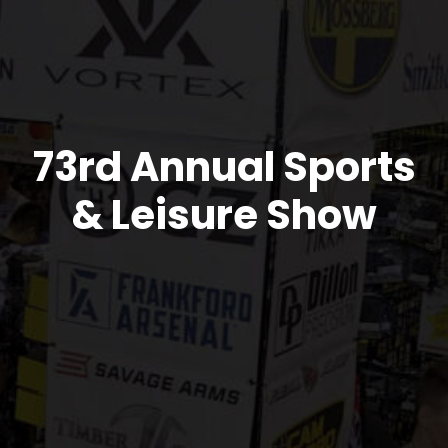
73rd Annual Sports
& Leisure Show