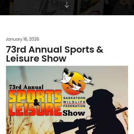
January 16, 2026
73rd Annual Sports &
Leisure Show