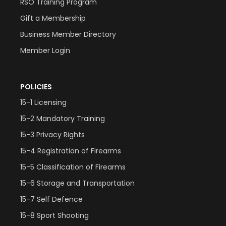
RSO Training Program
Gift a Membership
Business Member Directory
Member Login
POLICIES
15-1 Licensing
15-2 Mandatory Training
15-3 Privacy Rights
15-4 Registration of Firearms
15-5 Classification of Firearms
15-6 Storage and Transportation
15-7 Self Defence
15-8 Sport Shooting