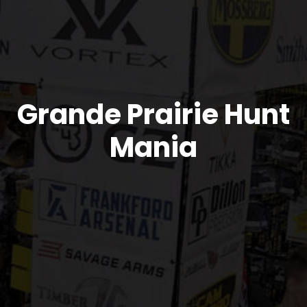
Grande Prairie Hunt
Mania