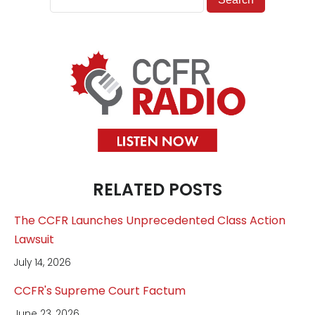
RELATED POSTS
The CCFR Launches Unprecedented Class Action
Lawsuit
July 14, 2026
CCFR's Supreme Court Factum
June 23, 2026