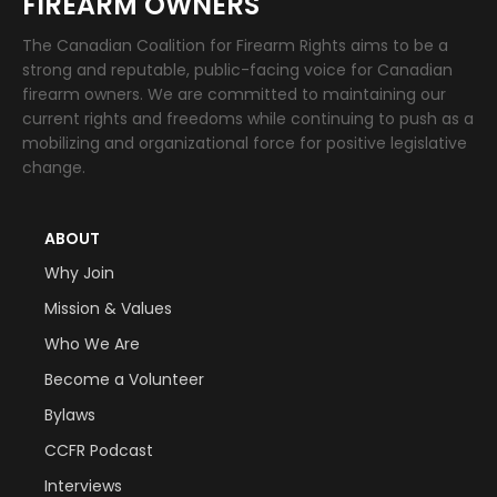
FIREARM OWNERS
The Canadian Coalition for Firearm Rights aims to be a
strong and reputable, public-facing voice for Canadian
firearm owners. We are committed to maintaining our
current rights and freedoms while continuing to push as a
mobilizing and organizational force for positive legislative
change.
ABOUT
Why Join
Mission & Values
Who We Are
Become a Volunteer
Bylaws
CCFR Podcast
Interviews