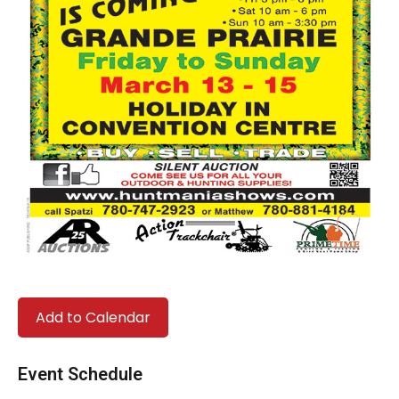
Add to Calendar
Event Schedule