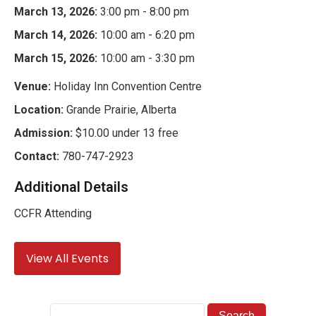
March 13, 2026:
3:00 pm - 8:00 pm
March 14, 2026:
10:00 am - 6:20 pm
March 15, 2026:
10:00 am - 3:30 pm
Venue:
Holiday Inn Convention Centre
Location:
Grande Prairie, Alberta
Admission:
$10.00 under 13 free
Contact:
780-747-2923
Additional Details
CCFR Attending
View All Events