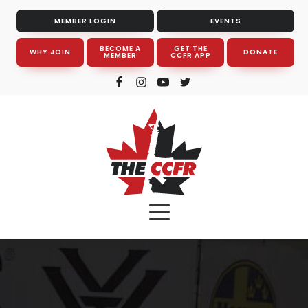
MEMBER LOGIN
EVENTS
BECOME A
GET THE
WHY JOIN
DONATE
MEMBER
CCFR APP