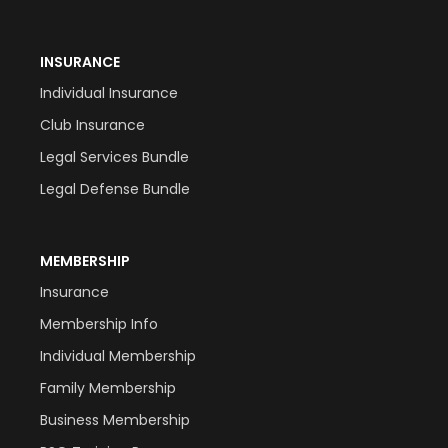
INSURANCE
Individual Insurance
Club Insurance
Legal Services Bundle
Legal Defense Bundle
MEMBERSHIP
Insurance
Membership Info
Individual Membership
Family Membership
Business Membership