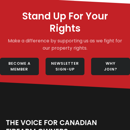
Stand Up For Your
Rights
Make a difference by supporting us as we fight for
our property rights.
BECOME A
NEWSLETTER
WHY
MEMBER
SIGN-UP
JOIN?
THE VOICE FOR CANADIAN