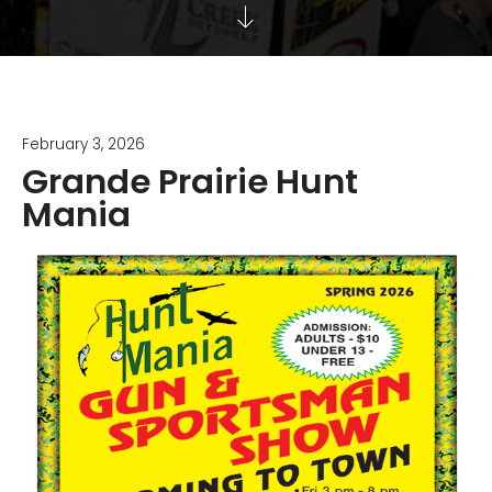
February 3, 2026
Grande Prairie Hunt
Mania