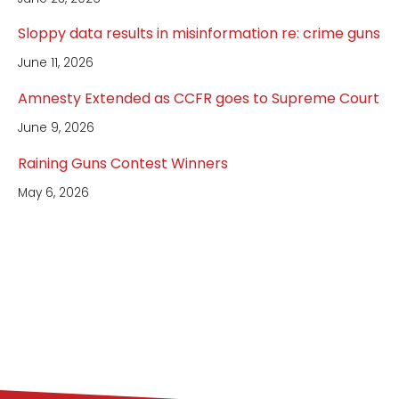
Sloppy data results in misinformation re: crime guns
June 11, 2026
Amnesty Extended as CCFR goes to Supreme Court
June 9, 2026
Raining Guns Contest Winners
May 6, 2026