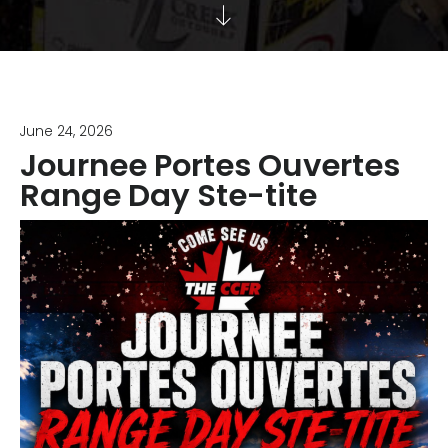
June 24, 2026
Journee Portes Ouvertes
Range Day Ste-tite