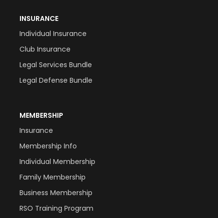
INSURANCE
Individual Insurance
Club Insurance
Legal Services Bundle
Legal Defense Bundle
MEMBERSHIP
Insurance
Membership Info
Individual Membership
Family Membership
Business Membership
RSO Training Program