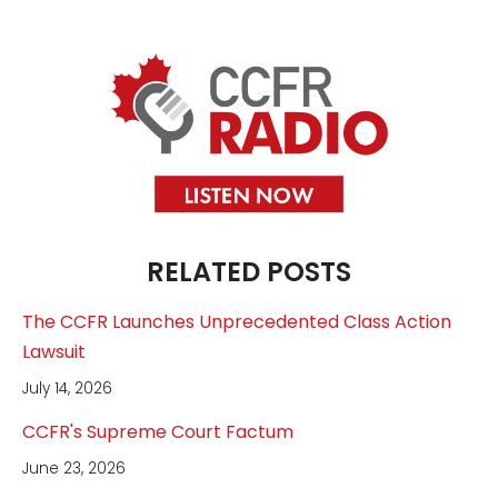
RELATED POSTS
The CCFR Launches Unprecedented Class Action
Lawsuit
July 14, 2026
CCFR's Supreme Court Factum
June 23, 2026