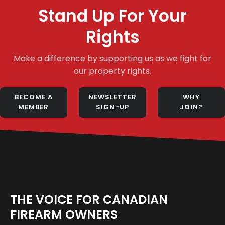
Stand Up For Your
Rights
Make a difference by supporting us as we fight for
our property rights.
BECOME A
NEWSLETTER
WHY
MEMBER
SIGN-UP
JOIN?
THE VOICE FOR CANADIAN
FIREARM OWNERS