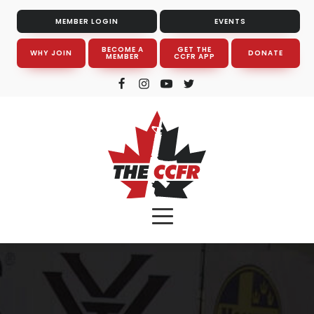
MEMBER LOGIN
EVENTS
BECOME A
GET THE
WHY JOIN
DONATE
MEMBER
CCFR APP