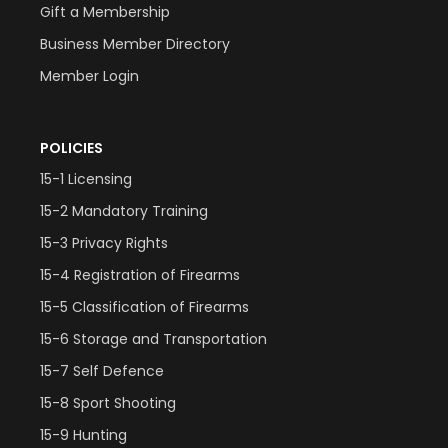
Gift a Membership
Business Member Directory
Member Login
POLICIES
15-1 Licensing
15-2 Mandatory Training
15-3 Privacy Rights
15-4 Registration of Firearms
15-5 Classification of Firearms
15-6 Storage and Transportation
15-7 Self Defence
15-8 Sport Shooting
15-9 Hunting