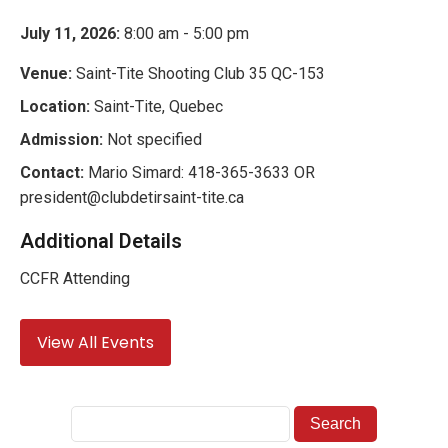
July 11, 2026:
8:00 am - 5:00 pm
Venue:
Saint-Tite Shooting Club 35 QC-153
Location:
Saint-Tite, Quebec
Admission:
Not specified
Contact:
Mario Simard: 418-365-3633 OR
president@clubdetirsaint-tite.ca
Additional Details
CCFR Attending
View All Events