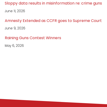
Sloppy data results in misinformation re: crime guns
June 11, 2026
Amnesty Extended as CCFR goes to Supreme Court
June 9, 2026
Raining Guns Contest Winners
May 6, 2026