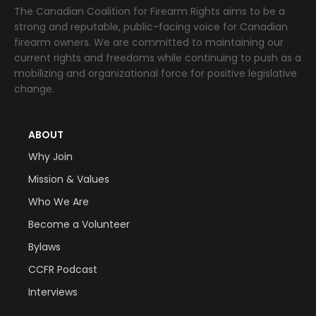
The Canadian Coalition for Firearm Rights aims to be a
strong and reputable, public-facing voice for Canadian
firearm owners. We are committed to maintaining our
current rights and freedoms while continuing to push as a
mobilizing and organizational force for positive legislative
change.
ABOUT
Why Join
Mission & Values
Who We Are
Become a Volunteer
Bylaws
CCFR Podcast
Interviews