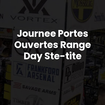
Journee Portes
Ouvertes Range
Day Ste-tite