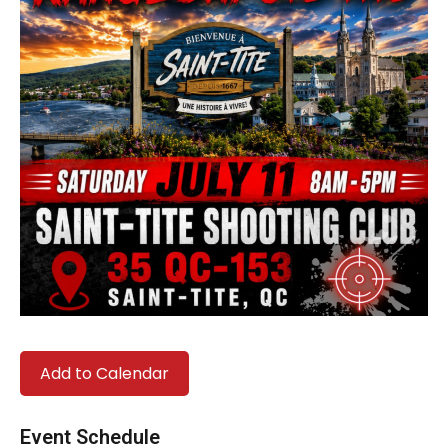
Add to Calendar
Event Schedule