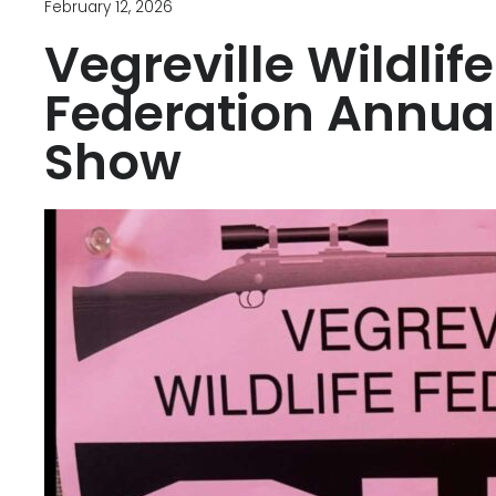
February 12, 2026
Vegreville Wildlife
Federation Annua
Show