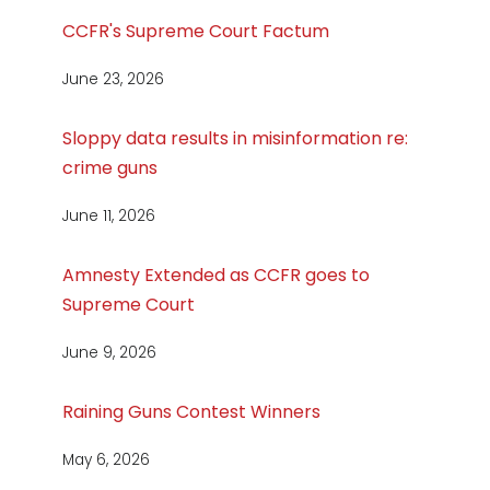
CCFR's Supreme Court Factum
June 23, 2026
Sloppy data results in misinformation re:
crime guns
June 11, 2026
Amnesty Extended as CCFR goes to
Supreme Court
June 9, 2026
Raining Guns Contest Winners
May 6, 2026