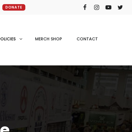
DONATE
OLICIES
MERCH SHOP
CONTACT
fe