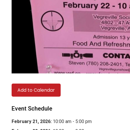
Add to Calendar
Event Schedule
February 21, 2026:
10:00 am - 5:00 pm