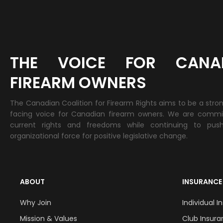
THE VOICE FOR CANA
FIREARM OWNERS
The Canadian Coalition for Firearm Rights aims to be a stro
facing voice for Canadian firearm owners. We are commi
current rights and freedoms while continuing to pus
organizational force for positive legislative change.
ABOUT
INSURANCE
Why Join
Individual 
Mission & Values
Club Insur