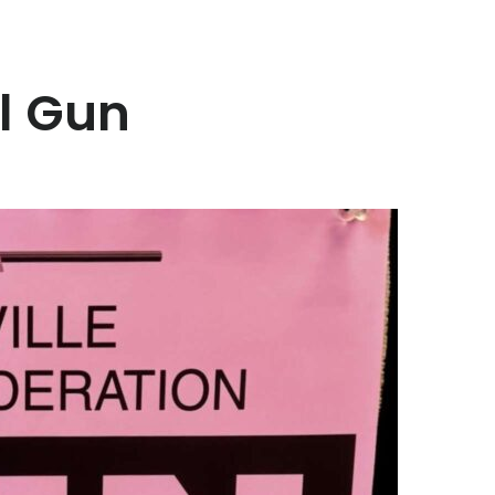
l Gun