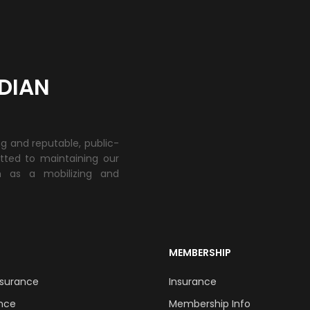
DIAN
ng and reputable, public-
tted to maintaining our
h as a mobilizing and
MEMBERSHIP
Insurance
Insurance
ance
Membership Info