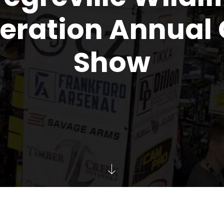
eration Annual
Show