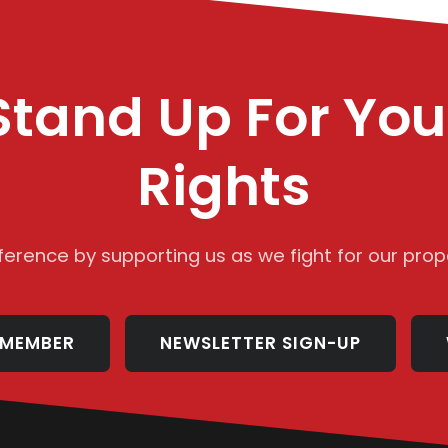
Stand Up For You
Rights
ference by supporting us as we fight for our prope
 MEMBER
NEWSLETTER SIGN-UP