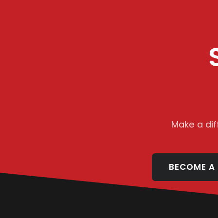
Make a dif
BECOME A