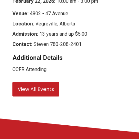
February 22, 2026:
10:00 am - 3:00 pm
Venue:
4802 - 47 Avenue
Location:
Vegreville, Alberta
Admission:
13 years and up $5.00
Contact:
Steven 780-208-2401
Additional Details
CCFR Attending
View All Events