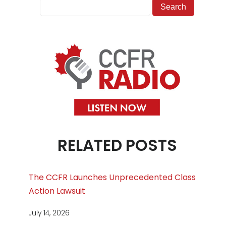
RELATED POSTS
The CCFR Launches Unprecedented Class
Action Lawsuit
July 14, 2026