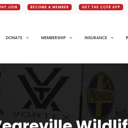
HY JOIN
BECOME A MEMBER
GET THE CCFR APP
DONATE
MEMBERSHIP
INSURANCE
P
egreville Wildli