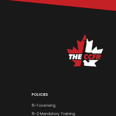
POLICIES
15-1 Licensing
15-2 Mandatory Training