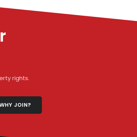
r
rty rights.
WHY JOIN?