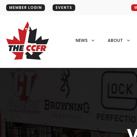
MEMBER LOGIN
EVENTS
W
NEWS
ABOUT
V