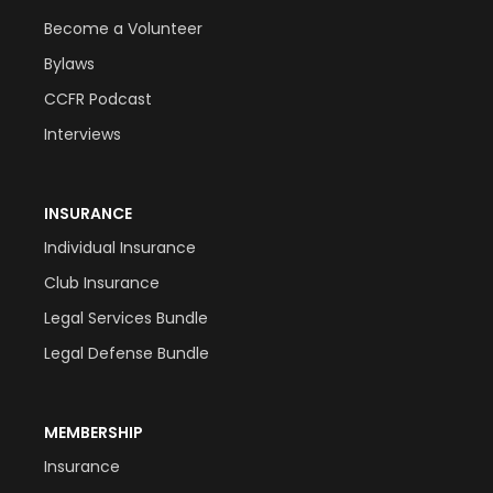
Become a Volunteer
Bylaws
CCFR Podcast
Interviews
INSURANCE
Individual Insurance
Club Insurance
Legal Services Bundle
Legal Defense Bundle
MEMBERSHIP
Insurance