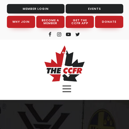
MEMBER LOGIN
EVENTS
BECOME A
GET THE
WHY JOIN
DONATE
MEMBER
CCFR APP