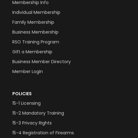
Membership Info
Individual Membership
Family Membership
Business Membership
RSO Training Program
Gift a Membership
Business Member Directory
Member Login
POLICIES
15-1 Licensing
15-2 Mandatory Training
15-3 Privacy Rights
15-4 Registration of Firearms