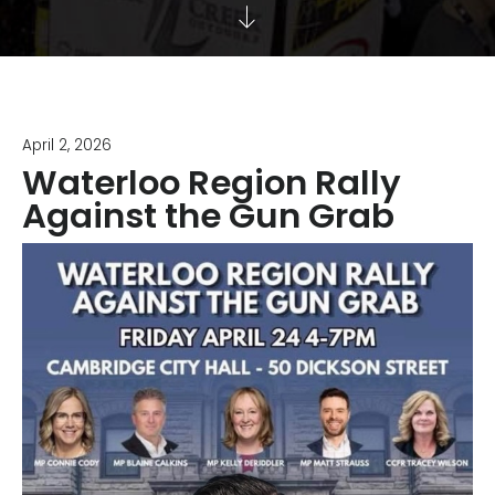
April 2, 2026
Waterloo Region Rally
Against the Gun Grab