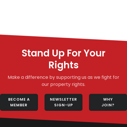
Stand Up For Your
Rights
Make a difference by supporting us as we fight for
our property rights.
BECOME A
NEWSLETTER
WHY
MEMBER
SIGN-UP
JOIN?