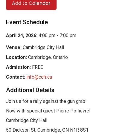
Add to Calendar
Event Schedule
April 24, 2026:
4:00 pm - 7:00 pm
Venue:
Cambridge City Hall
Location:
Cambridge, Ontario
Admission:
FREE
Contact:
info@ccfr.ca
Additional Details
Join us for a rally against the gun grab!
Now with special guest Pierre Poilievre!
Cambridge City Hall
50 Dickson St, Cambridge, ON N1R 8S1