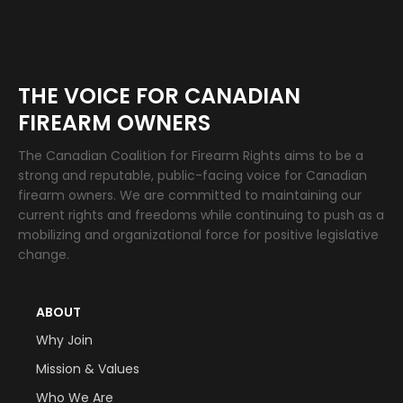
THE VOICE FOR CANADIAN
FIREARM OWNERS
The Canadian Coalition for Firearm Rights aims to be a
strong and reputable, public-facing voice for Canadian
firearm owners. We are committed to maintaining our
current rights and freedoms while continuing to push as a
mobilizing and organizational force for positive legislative
change.
ABOUT
Why Join
Mission & Values
Who We Are