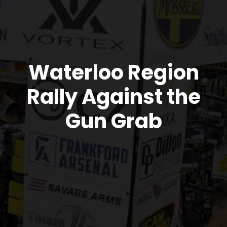
Waterloo Region
Rally Against the
Gun Grab