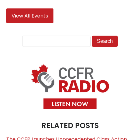
View All Events
RELATED POSTS
The CCFR Launches Unprecedented Class Action