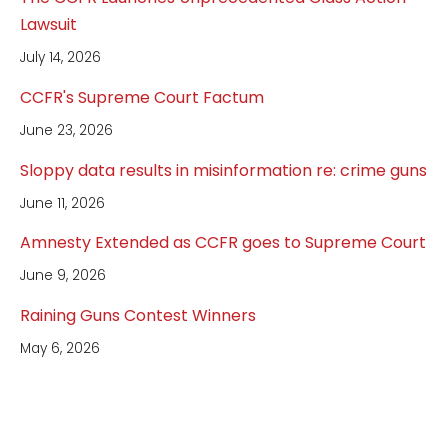
Lawsuit
July 14, 2026
CCFR's Supreme Court Factum
June 23, 2026
Sloppy data results in misinformation re: crime guns
June 11, 2026
Amnesty Extended as CCFR goes to Supreme Court
June 9, 2026
Raining Guns Contest Winners
May 6, 2026