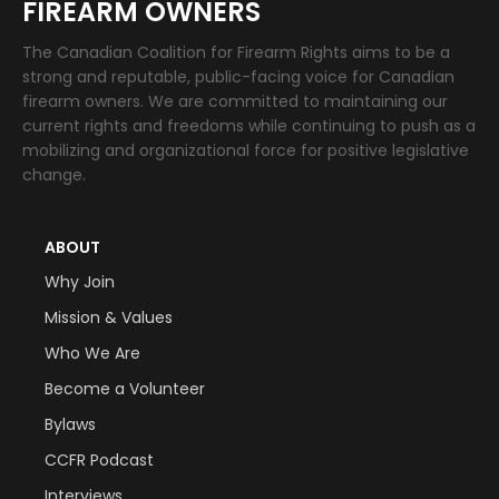
FIREARM OWNERS
The Canadian Coalition for Firearm Rights aims to be a
strong and reputable, public-facing voice for Canadian
firearm owners. We are committed to maintaining our
current rights and freedoms while continuing to push as a
mobilizing and organizational force for positive legislative
change.
ABOUT
Why Join
Mission & Values
Who We Are
Become a Volunteer
Bylaws
CCFR Podcast
Interviews