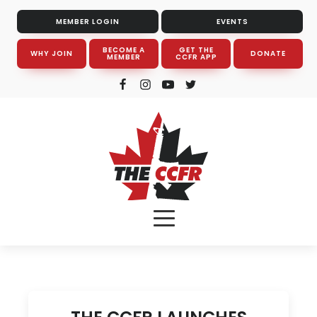
MEMBER LOGIN
EVENTS
BECOME A
GET THE
WHY JOIN
DONATE
MEMBER
CCFR APP