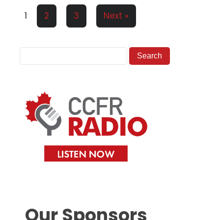
1
2
3
Next »
Our Sponsors