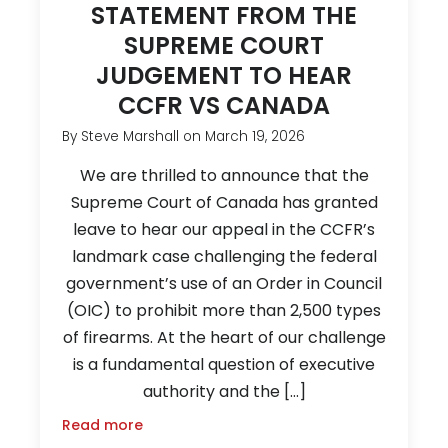
STATEMENT FROM THE
SUPREME COURT
JUDGEMENT TO HEAR
CCFR VS CANADA
By
Steve Marshall
on
March 19, 2026
We are thrilled to announce that the
Supreme Court of Canada has granted
leave to hear our appeal in the CCFR’s
landmark case challenging the federal
government’s use of an Order in Council
(OIC) to prohibit more than 2,500 types
of firearms. At the heart of our challenge
is a fundamental question of executive
authority and the […]
Read more