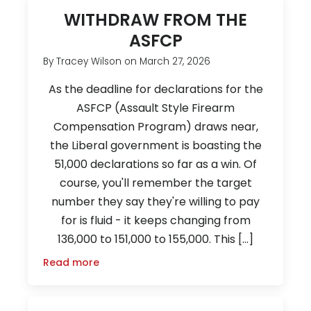
WITHDRAW FROM THE
ASFCP
By
Tracey Wilson
on
March 27, 2026
As the deadline for declarations for the
ASFCP (Assault Style Firearm
Compensation Program) draws near,
the Liberal government is boasting the
51,000 declarations so far as a win. Of
course, you'll remember the target
number they say they're willing to pay
for is fluid - it keeps changing from
136,000 to 151,000 to 155,000. This […]
Read more