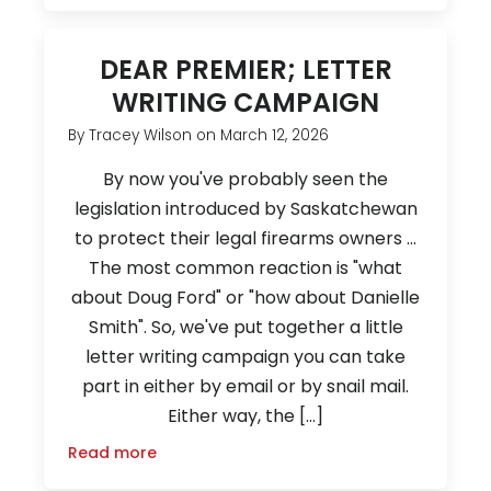
DEAR PREMIER; LETTER
WRITING CAMPAIGN
By
Tracey Wilson
on
March 12, 2026
By now you've probably seen the
legislation introduced by Saskatchewan
to protect their legal firearms owners ...
The most common reaction is "what
about Doug Ford" or "how about Danielle
Smith". So, we've put together a little
letter writing campaign you can take
part in either by email or by snail mail.
Either way, the […]
Read more