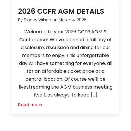
2026 CCFR AGM DETAILS
By
Tracey Wilson
on
March 4, 2026
Welcome to your 2026 CCFR AGM &
Conference! We’ve planned a full day of
disclosure, discussion and dining for our
members to enjoy. This unforgettable
day will have something for everyone, all
for an affordable ticket price at a
central location. Of course we’ll be
livestreaming the AGM business meeting
itself, as always, to keep […]
Read more