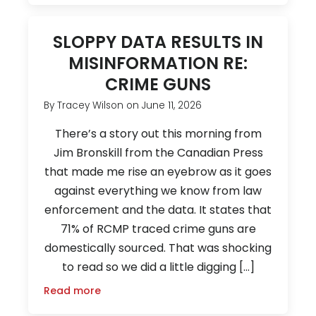
SLOPPY DATA RESULTS IN
MISINFORMATION RE:
CRIME GUNS
By
Tracey Wilson
on
June 11, 2026
There’s a story out this morning from
Jim Bronskill from the Canadian Press
that made me rise an eyebrow as it goes
against everything we know from law
enforcement and the data. It states that
71% of RCMP traced crime guns are
domestically sourced. That was shocking
to read so we did a little digging […]
Read more