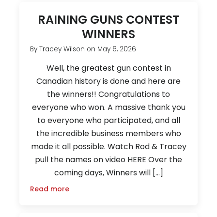
RAINING GUNS CONTEST
WINNERS
By
Tracey Wilson
on
May 6, 2026
Well, the greatest gun contest in
Canadian history is done and here are
the winners!! Congratulations to
everyone who won. A massive thank you
to everyone who participated, and all
the incredible business members who
made it all possible. Watch Rod & Tracey
pull the names on video HERE Over the
coming days, Winners will […]
Read more