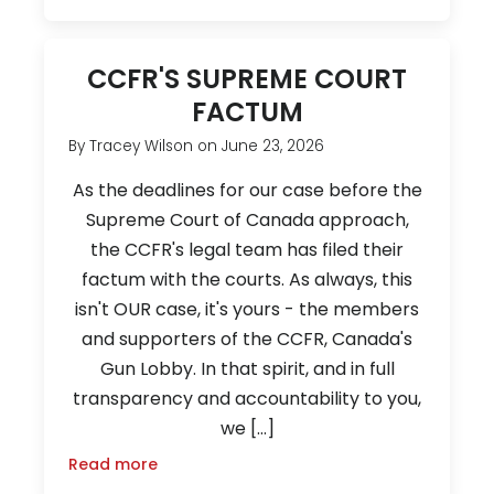
CCFR'S SUPREME COURT
FACTUM
By
Tracey Wilson
on
June 23, 2026
As the deadlines for our case before the
Supreme Court of Canada approach,
the CCFR's legal team has filed their
factum with the courts. As always, this
isn't OUR case, it's yours - the members
and supporters of the CCFR, Canada's
Gun Lobby. In that spirit, and in full
transparency and accountability to you,
we […]
Read more