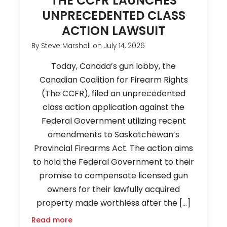
THE CCFR LAUNCHES
UNPRECEDENTED CLASS
ACTION LAWSUIT
By
Steve Marshall
on
July 14, 2026
Today, Canada’s gun lobby, the
Canadian Coalition for Firearm Rights
(The CCFR), filed an unprecedented
class action application against the
Federal Government utilizing recent
amendments to Saskatchewan’s
Provincial Firearms Act. The action aims
to hold the Federal Government to their
promise to compensate licensed gun
owners for their lawfully acquired
property made worthless after the […]
Read more