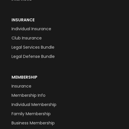
INSURANCE
Individual Insurance
Club Insurance
Legal Services Bundle
Legal Defense Bundle
MEMBERSHIP
Insurance
Membership Info
Individual Membership
Family Membership
Business Membership