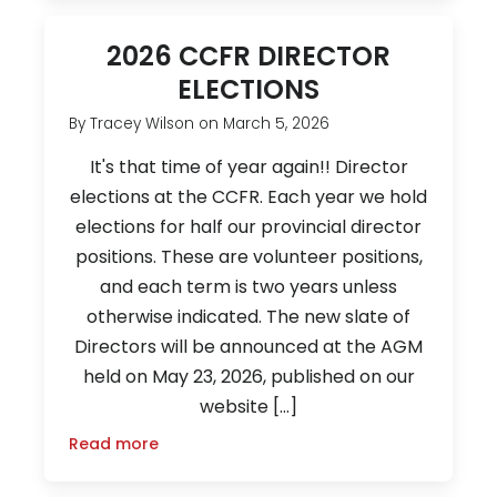
2026 CCFR DIRECTOR
ELECTIONS
By
Tracey Wilson
on
March 5, 2026
It's that time of year again!! Director
elections at the CCFR. Each year we hold
elections for half our provincial director
positions. These are volunteer positions,
and each term is two years unless
otherwise indicated. The new slate of
Directors will be announced at the AGM
held on May 23, 2026, published on our
website […]
Read more