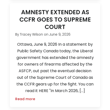
AMNESTY EXTENDED AS
CCFR GOES TO SUPREME
COURT
By
Tracey Wilson
on
June 9, 2026
Ottawa, June 9, 2026 In a statement by
Public Safety Canada today, the Liberal
government has extended the amnesty
for owners of firearms affected by the
ASFCP, out past the eventual decision
out of the Supreme Court of Canada as
the CCFR gears up for the fight. You can
read it HERE "In March 2026, […]
Read more