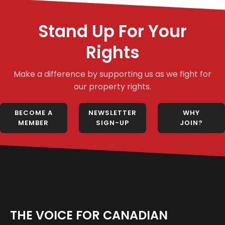
Stand Up For Your
Rights
Make a difference by supporting us as we fight for
our property rights.
BECOME A
NEWSLETTER
WHY
MEMBER
SIGN-UP
JOIN?
THE VOICE FOR CANADIAN