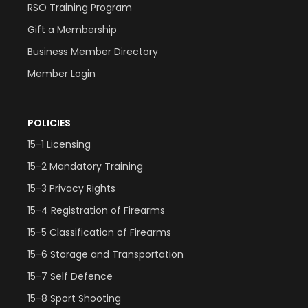
RSO Training Program
Gift a Membership
Business Member Directory
Member Login
POLICIES
15-1 Licensing
15-2 Mandatory Training
15-3 Privacy Rights
15-4 Registration of Firearms
15-5 Classification of Firearms
15-6 Storage and Transportation
15-7 Self Defence
15-8 Sport Shooting