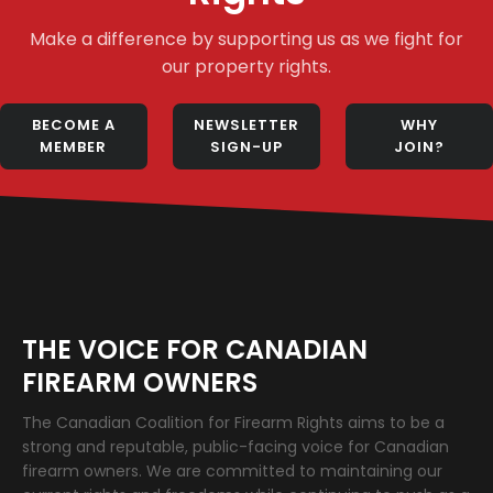
Make a difference by supporting us as we fight for
our property rights.
BECOME A
NEWSLETTER
WHY
MEMBER
SIGN-UP
JOIN?
THE VOICE FOR CANADIAN
FIREARM OWNERS
The Canadian Coalition for Firearm Rights aims to be a
strong and reputable, public-facing voice for Canadian
firearm owners. We are committed to maintaining our