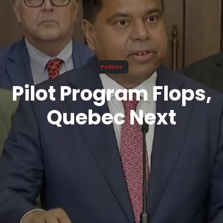
Politics
Pilot Program Flops,
Quebec Next