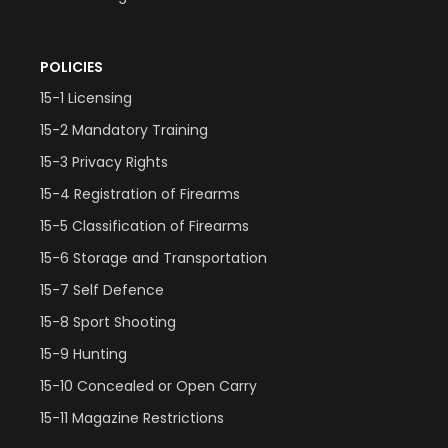
POLICIES
15-1 Licensing
15-2 Mandatory Training
15-3 Privacy Rights
15-4 Registration of Firearms
15-5 Classification of Firearms
15-6 Storage and Transportation
15-7 Self Defence
15-8 Sport Shooting
15-9 Hunting
15-10 Concealed or Open Carry
15-11 Magazine Restrictions