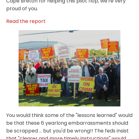
Cape Breton for helping this pilot flop, we're very
proud of you.
Read the report
You would think some of the "lessons learned" would
be that these 6 yearlong embarrassments should
be scrapped ... but you'd be wrong!! The feds insist
that "clearer and more timely instructions" would