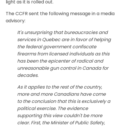
light as it is rolled out.
The CCFR sent the following message in a media
advisory:
It's unsurprising that bureaucracies and
services in Quebec are in favor of helping
the federal government confiscate
firearms from licensed individuals as this
has been the epicenter of radical and
unreasonable gun control in Canada for
decades.
As it applies to the rest of the country,
more and more Canadians have come
to the conclusion that this is exclusively a
political exercise. The evidence
supporting this view couldn't be more
clear. First, the Minister of Public Safety,