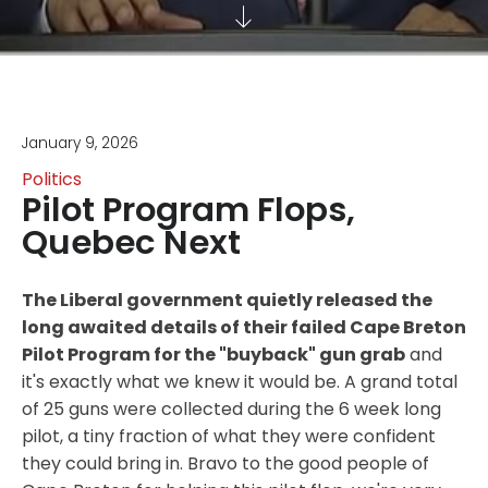
January 9, 2026
Politics
Pilot Program Flops,
Quebec Next
The Liberal government quietly released the
long awaited details of their failed Cape Breton
Pilot Program for the "buyback" gun grab
and
it's exactly what we knew it would be. A grand total
of 25 guns were collected during the 6 week long
pilot, a tiny fraction of what they were confident
they could bring in. Bravo to the good people of