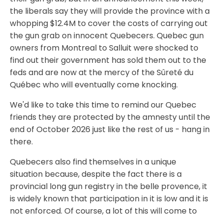
the liberals say they will provide the province with a
whopping $12.4M to cover the costs of carrying out
the gun grab on innocent Quebecers. Quebec gun
owners from Montreal to Salluit were shocked to
find out their government has sold them out to the
feds and are now at the mercy of the Sûreté du
Québec who will eventually come knocking.
We'd like to take this time to remind our Quebec
friends they are protected by the amnesty until the
end of October 2026 just like the rest of us - hang in
there.
Quebecers also find themselves in a unique
situation because, despite the fact there is a
provincial long gun registry in the belle provence, it
is widely known that participation in it is low and it is
not enforced. Of course, a lot of this will come to