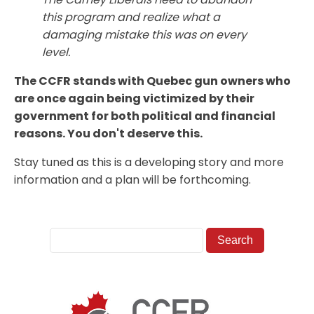
this program and realize what a
damaging mistake this was on every
level.
The CCFR stands with Quebec gun owners who
are once again being victimized by their
government for both political and financial
reasons. You don't deserve this.
Stay tuned as this is a developing story and more
information and a plan will be forthcoming.