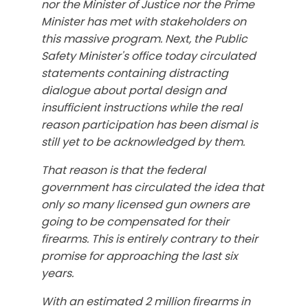
nor the Minister of Justice nor the Prime
Minister has met with stakeholders on
this massive program. Next, the Public
Safety Minister's office today circulated
statements containing distracting
dialogue about portal design and
insufficient instructions while the real
reason participation has been dismal is
still yet to be acknowledged by them.
That reason is that the federal
government has circulated the idea that
only so many licensed gun owners are
going to be compensated for their
firearms. This is entirely contrary to their
promise for approaching the last six
years.
With an estimated 2 million firearms in