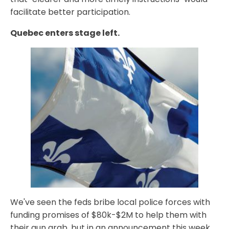
facilitate better participation.
Quebec enters stage left.
We've seen the feds bribe local police forces with
funding promises of $80k-$2M to help them with
their gun grab, but in an announcement this week,