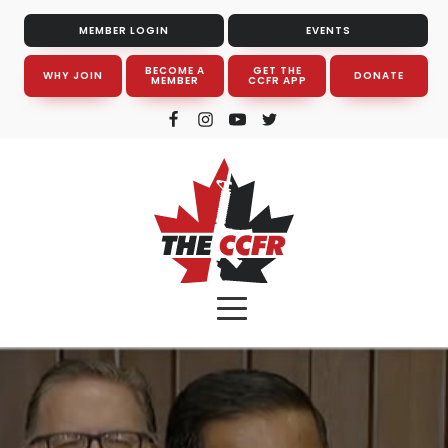
MEMBER LOGIN
EVENTS
BECOME A
GET THE
WHY JOIN
DONATE
MEMBER
CCFR APP