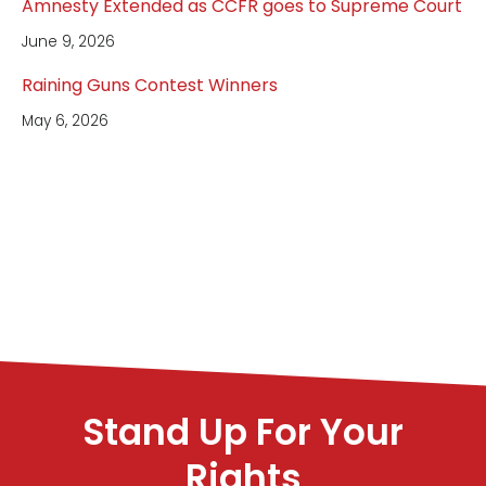
Amnesty Extended as CCFR goes to Supreme Court
June 9, 2026
Raining Guns Contest Winners
May 6, 2026
Stand Up For Your
Rights