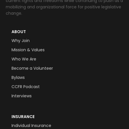
current rights and freedoms while continuing to push as a
mobilizing and organizational force for positive legislative
change.
ABOUT
Why Join
Mission & Values
Who We Are
Become a Volunteer
Bylaws
CCFR Podcast
Interviews
INSURANCE
Individual Insurance