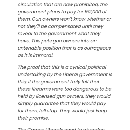
circulation that are now prohibited, the
government plans to pay for 152,000 of
them. Gun owners won't know whether or
not they'll be compensated until they
reveal to the government what they
have. This puts gun owners into an
untenable position that is as outrageous
as it is immoral.
The proof that this is a cynical political
undertaking by the Liberal government is
this; if the government truly felt that
these firearms were too dangerous to be
held by licensed gun owners, they would
simply guarantee that they would pay
for them, full stop. They would just keep
their promise.
The Carney Liberals need to abandon