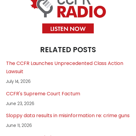
RELATED POSTS
The CCFR Launches Unprecedented Class Action
Lawsuit
July 14, 2026
CCFR's Supreme Court Factum
June 23, 2026
Sloppy data results in misinformation re: crime guns
June 11, 2026