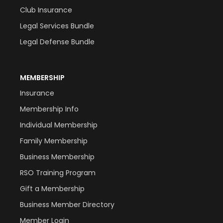
Club Insurance
Legal Services Bundle
Legal Defense Bundle
MEMBERSHIP
Insurance
Membership Info
Individual Membership
Family Membership
Business Membership
RSO Training Program
Gift a Membership
Business Member Directory
Member Login